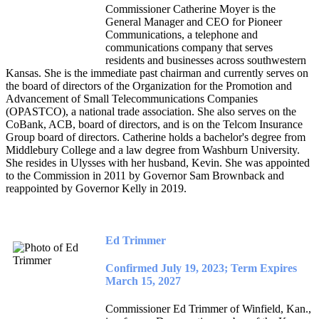
Commissioner Catherine Moyer is the
General Manager and CEO for Pioneer
Communications, a telephone and
communications company that serves
residents and businesses across southwestern
Kansas. She is the immediate past chairman and currently serves on
the board of directors of the Organization for the Promotion and
Advancement of Small Telecommunications Companies
(OPASTCO), a national trade association. She also serves on the
CoBank, ACB, board of directors, and is on the Telcom Insurance
Group board of directors. Catherine holds a bachelor's degree from
Middlebury College and a law degree from Washburn University.
She resides in Ulysses with her husband, Kevin. She was appointed
to the Commission in 2011 by Governor Sam Brownback and
reappointed by Governor Kelly in 2019.
Ed Trimmer
Confirmed July 19, 2023; Term Expires
March 15, 2027
Commissioner Ed Trimmer of Winfield, Kan.,