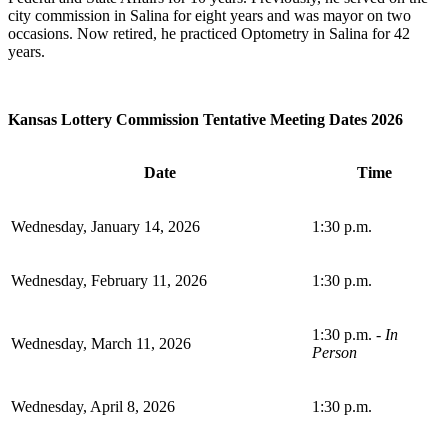
city commission in Salina for eight years and was mayor on two
occasions. Now retired, he practiced Optometry in Salina for 42
years.
Kansas Lottery Commission Tentative Meeting Dates 2026
Date
Time
Wednesday, January 14, 2026
1:30 p.m.
Wednesday, February 11, 2026
1:30 p.m.
1:30 p.m. -
In
Wednesday, March 11, 2026
Person
Wednesday, April 8, 2026
1:30 p.m.