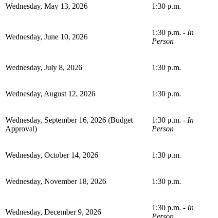
Wednesday, May 13, 2026
1:30 p.m.
1:30 p.m. -
In
Wednesday, June 10, 2026
Person
Wednesday, July 8, 2026
1:30 p.m.
Wednesday, August 12, 2026
1:30 p.m.
Wednesday, September 16, 2026 (Budget
1:30 p.m. -
In
Approval)
Person
Wednesday, October 14, 2026
1:30 p.m.
Wednesday, November 18, 2026
1:30 p.m.
1:30 p.m. -
In
Wednesday, December 9, 2026
Person