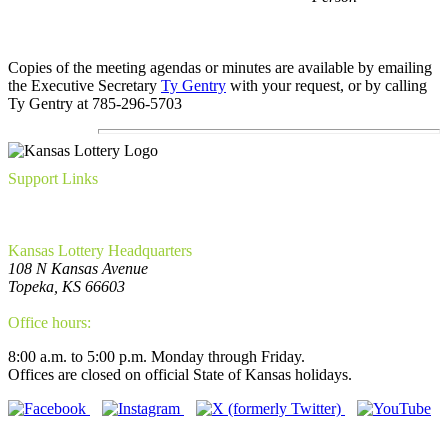
Copies of the meeting agendas or minutes are available by emailing
the Executive Secretary
Ty Gentry
with your request, or by calling
Ty Gentry at 785-296-5703
Support Links
FAQ
Privacy Policy
WCAG Requirements Compliance
Kansas Lottery Headquarters
108 N Kansas Avenue
Topeka, KS 66603
(785) 296-5700
Office hours:
8:00 a.m. to 5:00 p.m. Monday through Friday.
Offices are closed on official State of Kansas holidays.
Connect With Us!