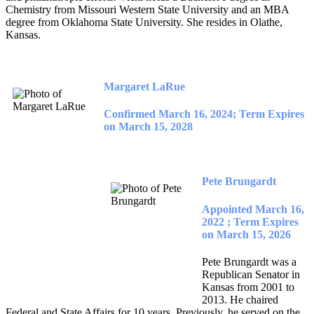
Chemistry from Missouri Western State University and an MBA
degree from Oklahoma State University. She resides in Olathe,
Kansas.
Margaret LaRue
Confirmed March 16, 2024; Term Expires
on March 15, 2028
Pete Brungardt
Appointed March 16,
2022 ; Term Expires
on March 15, 2026
Pete Brungardt was a
Republican Senator in
Kansas from 2001 to
2013. He chaired
Federal and State Affairs for 10 years. Previously, he served on the