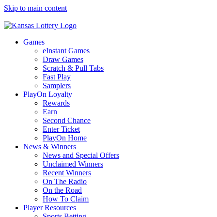
Skip to main content
Games
eInstant Games
Draw Games
Scratch & Pull Tabs
Fast Play
Samplers
PlayOn Loyalty
Rewards
Earn
Second Chance
Enter Ticket
PlayOn Home
News & Winners
News and Special Offers
Unclaimed Winners
Recent Winners
On The Radio
On the Road
How To Claim
Player Resources
Sports Betting