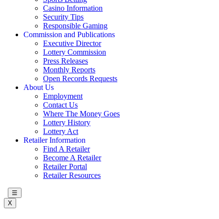
Casino Information
Security Tips
Responsible Gaming
Commission and Publications
Executive Director
Lottery Commission
Press Releases
Monthly Reports
Open Records Requests
About Us
Employment
Contact Us
Where The Money Goes
Lottery History
Lottery Act
Retailer Information
Find A Retailer
Become A Retailer
Retailer Portal
Retailer Resources
☰
X