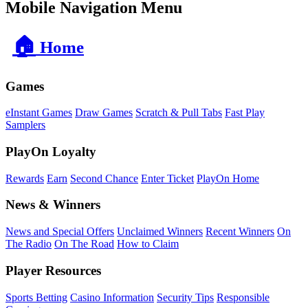
Mobile Navigation Menu
🏠
Home
Games
eInstant Games
Draw Games
Scratch & Pull Tabs
Fast Play
Samplers
PlayOn Loyalty
Rewards
Earn
Second Chance
Enter Ticket
PlayOn Home
News & Winners
News and Special Offers
Unclaimed Winners
Recent Winners
On
The Radio
On The Road
How to Claim
Player Resources
Sports Betting
Casino Information
Security Tips
Responsible