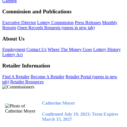
Gaming
Commission and Publications
Executive Director
Lottery Commission
Press Releases
Monthly
Reports
Open Records Requests
(opens in new tab)
About Us
Employment
Contact Us
Where The Money Goes
Lottery History
Lottery Act
Retailer Information
Find A Retailer
Become A Retailer
Retailer Portal
(opens in new
tab)
Retailer Resources
Catherine Moyer
Confirmed July 19, 2023; Term Expires
March 15, 2027