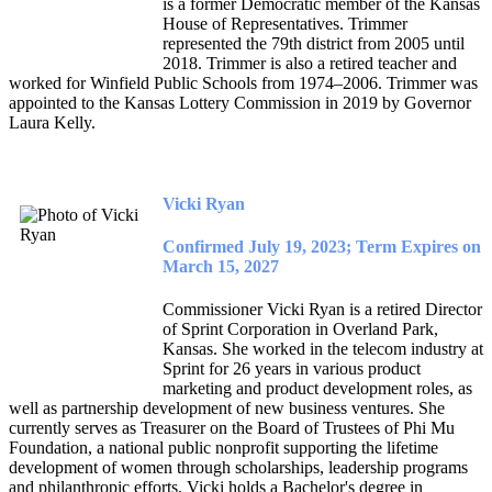
is a former Democratic member of the Kansas
House of Representatives. Trimmer
represented the 79th district from 2005 until
2018. Trimmer is also a retired teacher and
worked for Winfield Public Schools from 1974–2006. Trimmer was
appointed to the Kansas Lottery Commission in 2019 by Governor
Laura Kelly.
Vicki Ryan
Confirmed July 19, 2023; Term Expires on
March 15, 2027
Commissioner Vicki Ryan is a retired Director
of Sprint Corporation in Overland Park,
Kansas. She worked in the telecom industry at
Sprint for 26 years in various product
marketing and product development roles, as
well as partnership development of new business ventures. She
currently serves as Treasurer on the Board of Trustees of Phi Mu
Foundation, a national public nonprofit supporting the lifetime
development of women through scholarships, leadership programs
and philanthropic efforts. Vicki holds a Bachelor's degree in